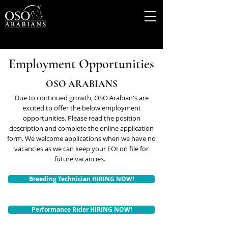
Employment Opportunities
OSO ARABIANS
Due to continued growth, OSO Arabian's are
excited to offer the below employment
opportunities. Please read the position
description and complete the online application
form. We welcome applications when we have no
vacancies as we can keep your EOI on file for
future vacancies.
Breeding Technician HIRING NOW!
Performance Rider HIRING NOW!