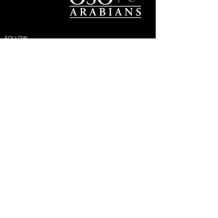
FOLLOW
#OSOARABIANS
Purchase an OSO Arabian
Stallion Service
© Copyright
© MINTOR LLC 2021. All
Rights Reserved |
Privacy
Policy; GDPR & Cookies
|