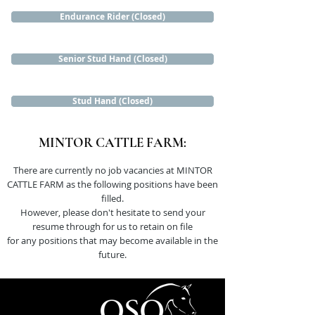
Endurance Rider (Closed)
Senior Stud Hand (Closed)
Stud Hand (Closed)
MINTOR CATTLE FARM:
There are currently no job vacancies at MINTOR
CATTLE FARM as the following positions have been
filled.
However, please don't hesitate to send your
resume through for us to retain on file
for any positions that may become available in the
future.