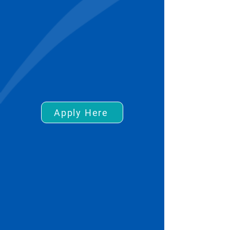
Apply Here