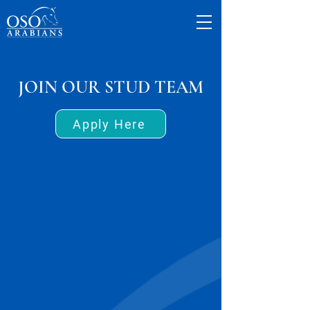
JOIN OUR STUD TEAM
Apply Here