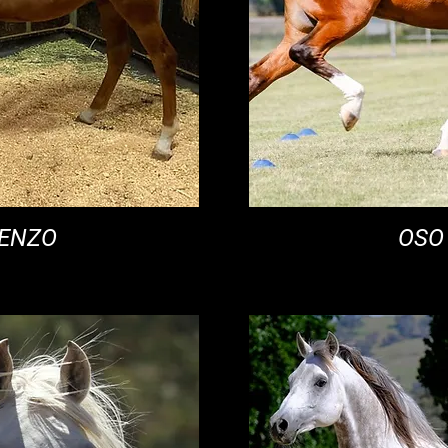
RENZO
OSO