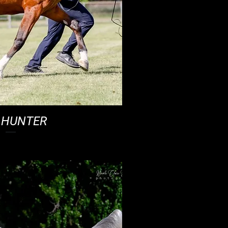
 HUNTER