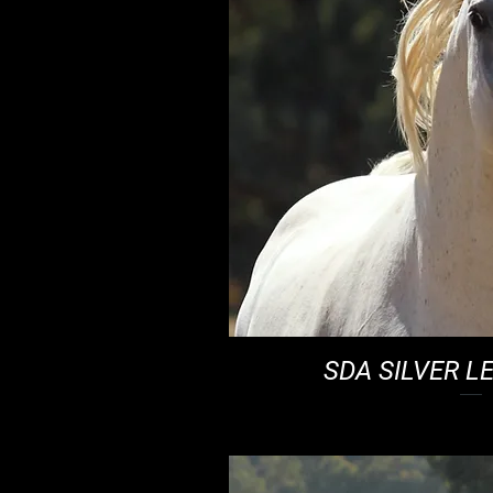
SDA SILVER L