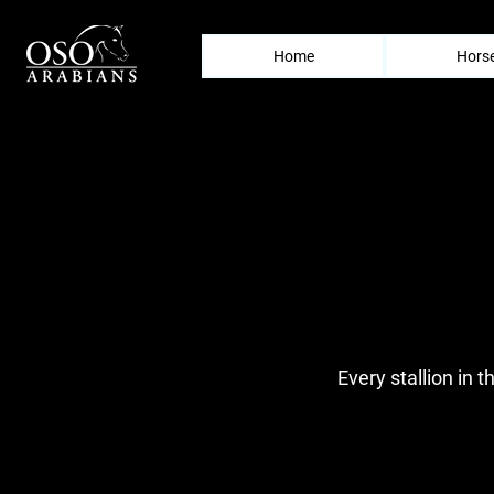
Home
Horse
Every stallion in t