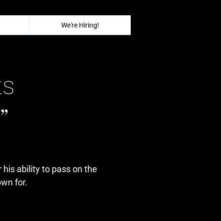
We're Hiring!
ts
”
 his ability to pass on the
wn for.