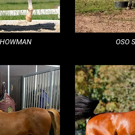
 SHOWMAN
OSO 