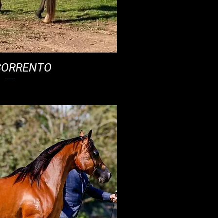
SORRENTO