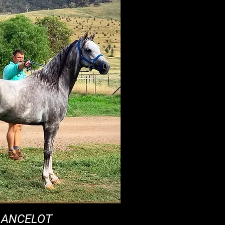
LANCELOT