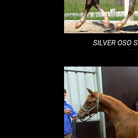
SILVER OSO