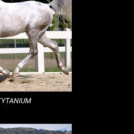
TYTANIUM