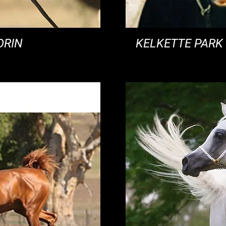
ORIN
KELKETTE PARK 