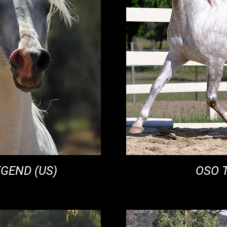
EGEND (US)
OSO 