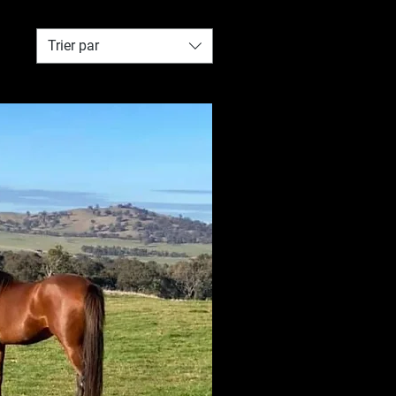
Trier par