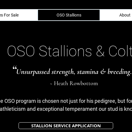
s For Sale
OSO Stallions
About
OSO Stallions & Col
“
Unsurpassed strength, stamina & breeding.
~ Heath Rowbottom
he OSO program is chosen not just for his pedigree, but for
athleticism and exceptional temperament our stud is kno
STALLION SERVICE APPLICATION