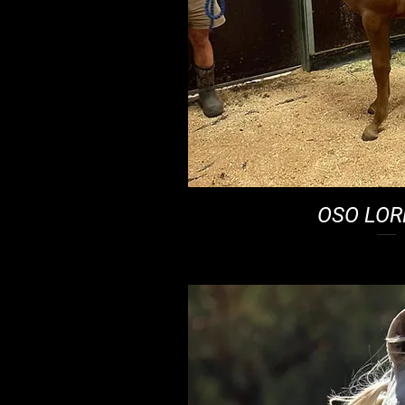
OSO LO