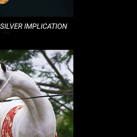
SILVER IMPLICATION