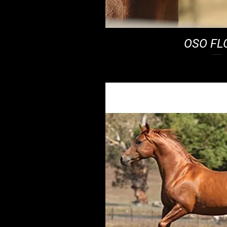
OSO FL