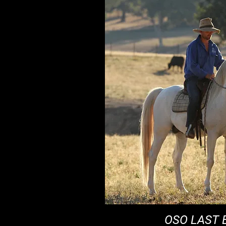
OSO LAST 