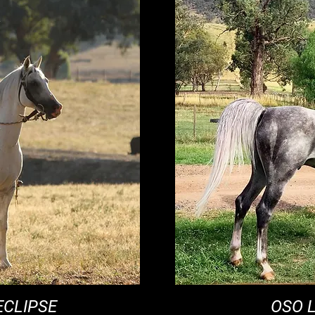
ECLIPSE
OSO 