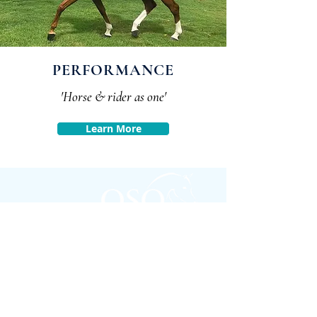
PERFORMANCE
'Horse & rider as one'
Learn More
FOLLOW
#OSOARABIANS
Purchase an OSO Arabian