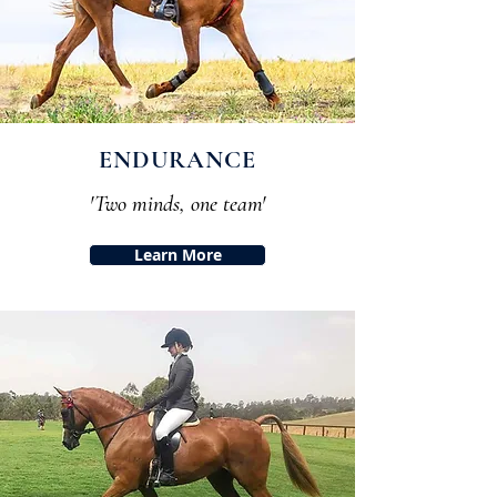
ENDURANCE
'Two minds, one team'
Learn More