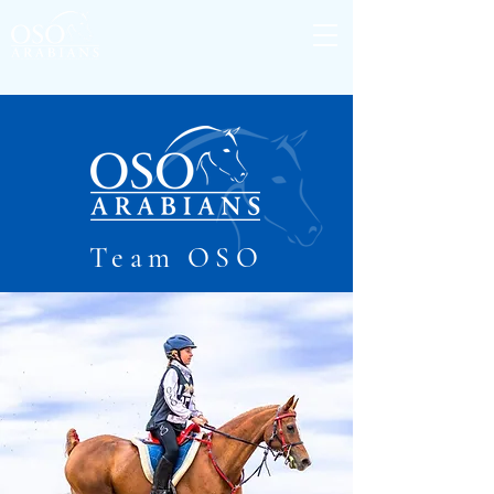
Team OSO