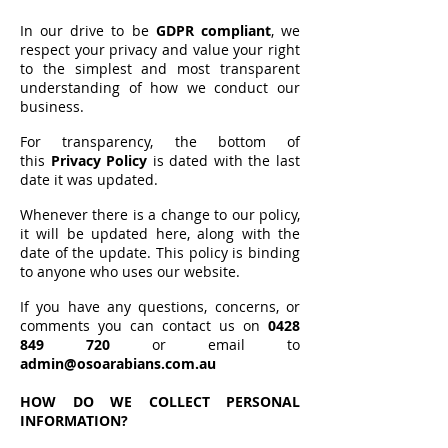
In our drive to be
GDPR compliant
, we
respect your privacy and value your right
to the simplest and most transparent
understanding of how we conduct our
business.
For transparency, the bottom of
this
Privacy Policy
is dated with the last
date it was updated.
Whenever there is a change to our policy,
it will be updated here, along with the
date of the update. This policy is binding
to anyone who uses our website.
If you have any questions, concerns, or
comments you can contact us on
0428
849 720
or email to
admin@osoarabians.com.au
HOW DO WE COLLECT PERSONAL
INFORMATION?