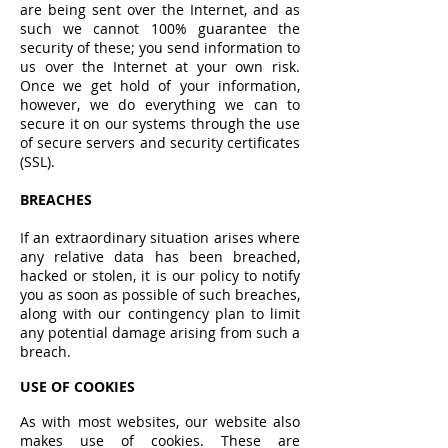
are being sent over the Internet, and as
such we cannot 100% guarantee the
security of these; you send information to
us over the Internet at your own risk.
Once we get hold of your information,
however, we do everything we can to
secure it on our systems through the use
of secure servers and security certificates
(SSL).
BREACHES
If an extraordinary situation arises where
any relative data has been breached,
hacked or stolen, it is our policy to notify
you as soon as possible of such breaches,
along with our contingency plan to limit
any potential damage arising from such a
breach.
USE OF COOKIES
As with most websites, our website also
makes use of cookies. These are