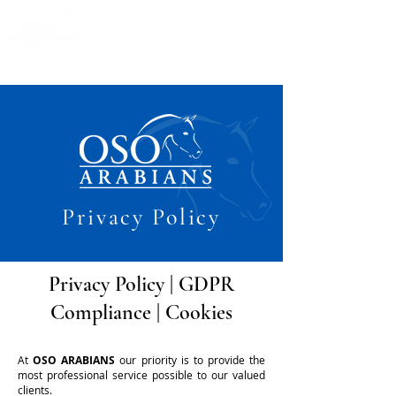
Privacy Policy
Privacy Policy
|
GDPR
Compliance
|
Cookies
At
OSO ARABIANS
our priority is to provide the
most professional service possible to our valued
clients.