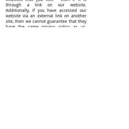
through a link on our website.
Additionally, if you have accessed our
website via an external link on another
site, then we cannot guarantee that they
have the same privacy policy as us.
Please make sure you read their privacy
documents to ensure that their practices
are in line with your expectations.
AGE OF CONSENT
By using this site, you represent that you
are at least the age of majority in your
state or province of residence, or that you
are the age of majority in your state or
province of residence and you have given
us your consent to allow any of your
minor dependents to use this site.
POLICY REVIEWS
We review and update this Privacy
Statement on an ongoing basis. This was