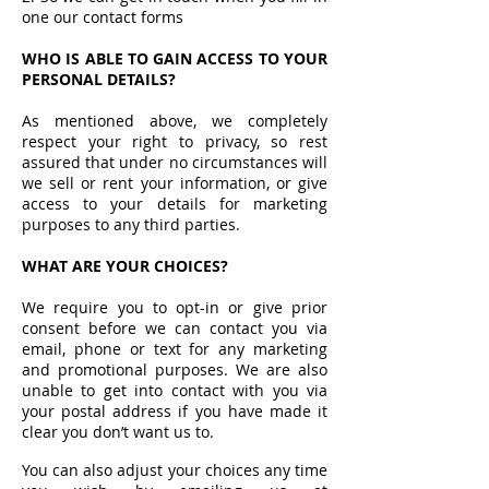
one our contact forms
WHO IS ABLE TO GAIN ACCESS TO YOUR
PERSONAL DETAILS?
As mentioned above, we completely
respect your right to privacy, so rest
assured that under no circumstances will
we sell or rent your information, or give
access to your details for marketing
purposes to any third parties.
WHAT ARE YOUR CHOICES?
We require you to opt-in or give prior
consent before we can contact you via
email, phone or text for any marketing
and promotional purposes. We are also
unable to get into contact with you via
your postal address if you have made it
clear you don’t want us to.
You can also adjust your choices any time