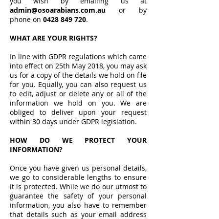
you wish by emailing us at
admin@osoarabians.com.au
or by
phone on
0428 849 720
.
WHAT ARE YOUR RIGHTS?
In line with GDPR regulations which came
into effect on 25th May 2018, you may ask
us for a copy of the details we hold on file
for you. Equally, you can also request us
to edit, adjust or delete any or all of the
information we hold on you. We are
obliged to deliver upon your request
within 30 days under GDPR legislation.
HOW DO WE PROTECT YOUR
INFORMATION?
Once you have given us personal details,
we go to considerable lengths to ensure
it is protected. While we do our utmost to
guarantee the safety of your personal
information, you also have to remember
that details such as your email address