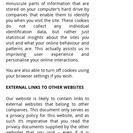
minuscule parts of information that are
stored on your computer’s hard drive by
companies that enable them to identify
you when you visit the site. These cookies
do not collect any individual
identification data, but rather just
statistical insights about the sites you
visit and what your online behaviour and
patterns are. This actually assists us in
improving user experience and
personalise your online interactions.
You are also able to turn off cookies using
your browser settings if you wish.
EXTERNAL LINKS TO OTHER WEBSITES
Our website is likely to contain links to
external websites that belong to other
companies. This document only serves as
a privacy policy for this website, and as
such it’s imperative that you read the
privacy documents supplied by the other
websites that you visit – even if it is