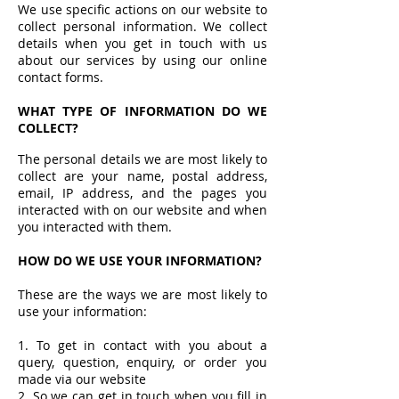
We use specific actions on our website to
collect personal information. We collect
details when you get in touch with us
about our services by using our online
contact forms.
WHAT TYPE OF INFORMATION DO WE
COLLECT?
The personal details we are most likely to
collect are your name, postal address,
email, IP address, and the pages you
interacted with on our website and when
you interacted with them.
HOW DO WE USE YOUR INFORMATION?
These are the ways we are most likely to
use your information:
1. To get in contact with you about a
query, question, enquiry, or order you
made via our website
2. So we can get in touch when you fill in