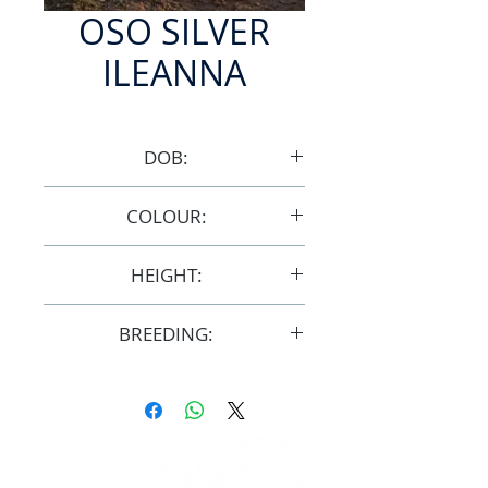
OSO SILVER
ILEANNA
DOB:
9/11/1997
COLOUR:
Grey
HEIGHT:
15.1hh
BREEDING:
F22356