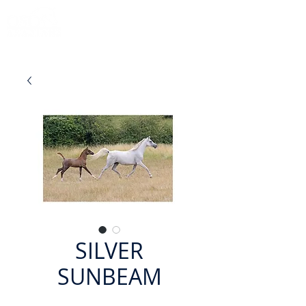
SILVER
SUNBEAM