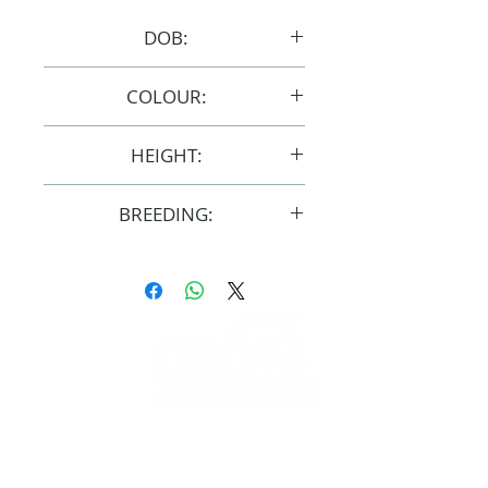
DOB:
29/4/2009
COLOUR:
Grey
HEIGHT:
15.1hh
BREEDING:
UK Reg
FOLLOW
#OSOARABIANS