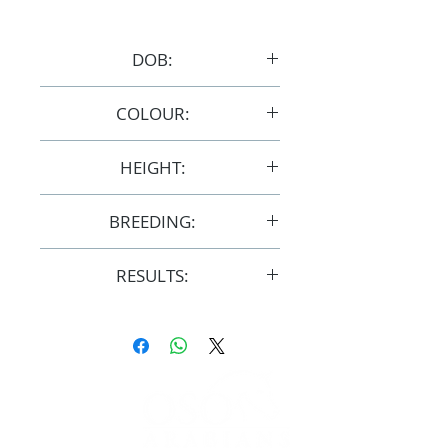
DOB:
28/10/2013
COLOUR:
Bay/Grey
HEIGHT:
14.1hh
BREEDING:
F32293
RESULTS:
AERA