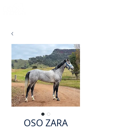
OSO ZARA