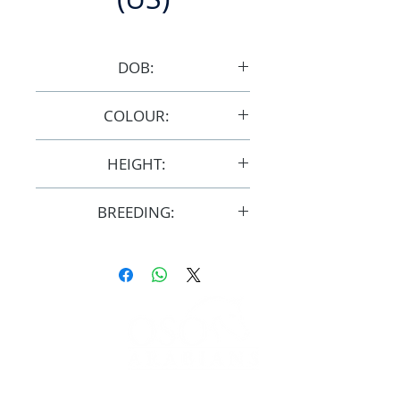
DOB:
5/5/2008
COLOUR:
Bay/Grey
HEIGHT:
14.3hh
BREEDING:
F31969