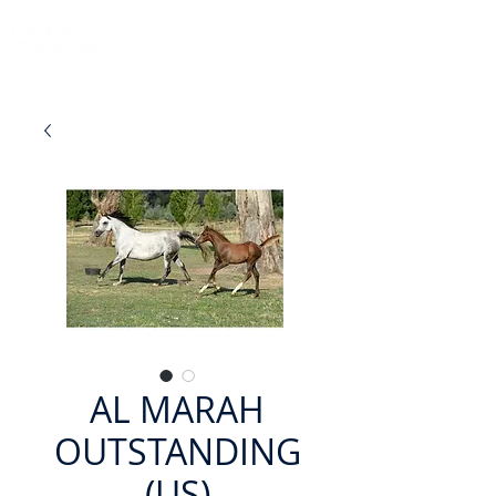
AL MARAH
OUTSTANDING
(US)