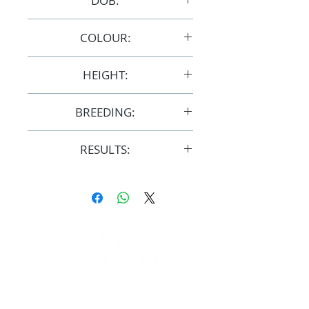
DOB:
1/11/2012
COLOUR:
Chestnut
HEIGHT:
14.3hh
BREEDING:
F31747
RESULTS:
AERA
FOLLOW