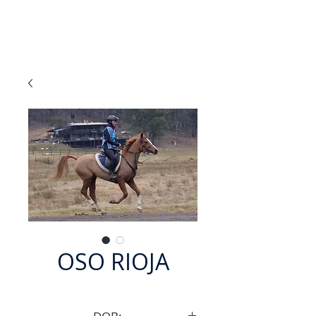
OSO RIOJA