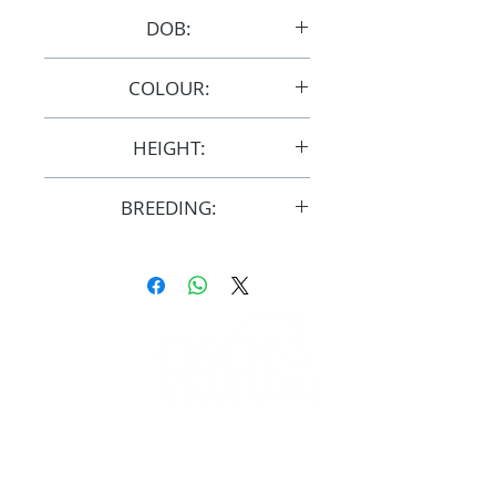
DOB:
7/10/2007
COLOUR:
Chestnut/Grey
HEIGHT:
15hh
BREEDING:
F29184
FOLLOW
#OSOARABIANS