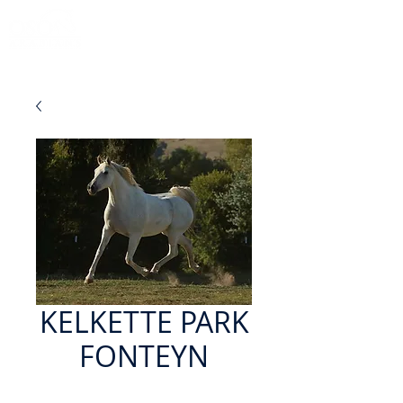
KELKETTE PARK
FONTEYN