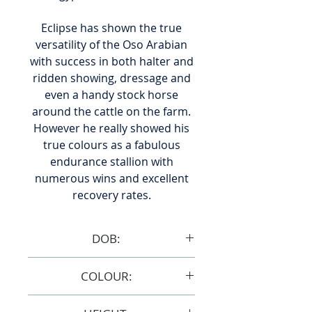
Eclipse has shown the true
versatility of the Oso Arabian
with success in both halter and
ridden showing, dressage and
even a handy stock horse
around the cattle on the farm.
However he really showed his
true colours as a fabulous
endurance stallion with
numerous wins and excellent
recovery rates.
DOB:
9/10/2005
COLOUR:
Grey