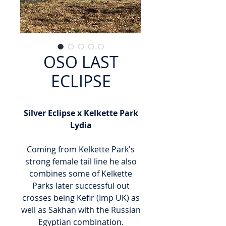
OSO LAST
ECLIPSE
Silver Eclipse x Kelkette Park
Lydia
Coming from Kelkette Park's
strong female tail line he also
combines some of Kelkette
Parks later successful out
crosses being Kefir (Imp UK) as
well as Sakhan with the Russian
Egyptian combination.