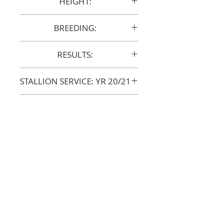
HEIGHT:
15hh
BREEDING:
S24583
RESULTS:
AERA
STALLION SERVICE: YR 20/21
COST: $1,500 + GST
GENETIC TESTS:
Clear: CA / LFS / SCID
FOLLOW