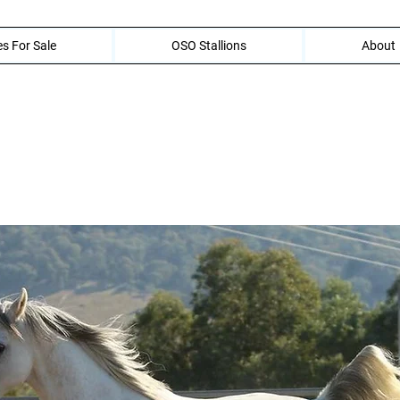
s For Sale
OSO Stallions
About