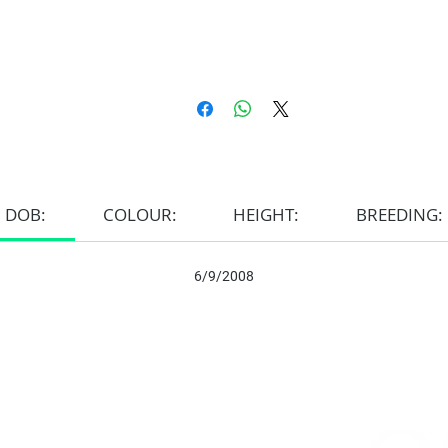
DOB:
COLOUR:
HEIGHT:
BREEDING:
6/9/2008