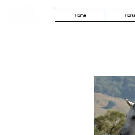
Home
Horse