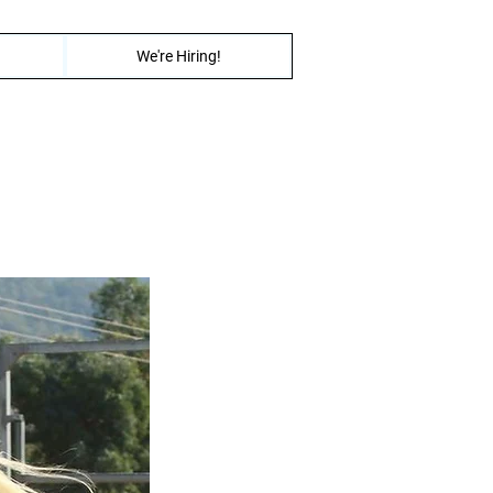
We're Hiring!