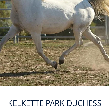
KELKETTE PARK DUCHESS