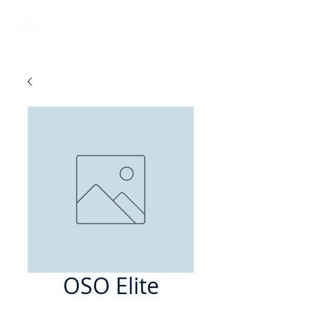
OSO Elite