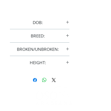
DOB:
2022
BREED:
Purebred
BROKEN/UNBROKEN:
UNBROKEN
HEIGHT:
Not Mature