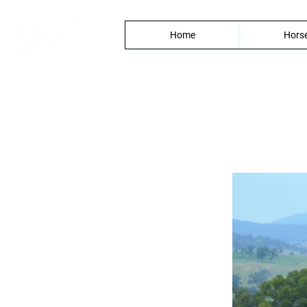
Home
Horse