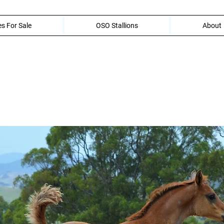
s For Sale
OSO Stallions
About