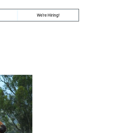
We're Hiring!