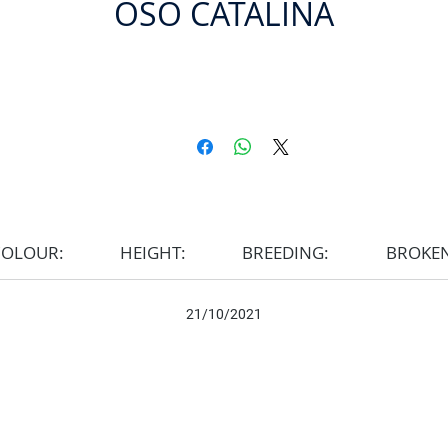
OSO CATALINA
COLOUR:
HEIGHT:
BREEDING:
BROKE
21/10/2021