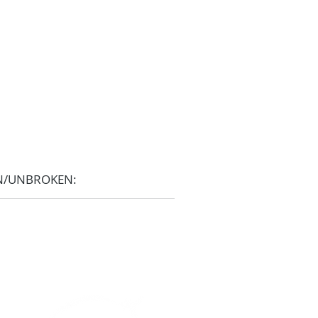
N/UNBROKEN: