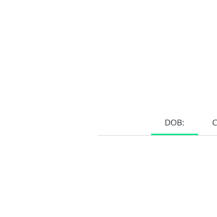
DOB:
Home