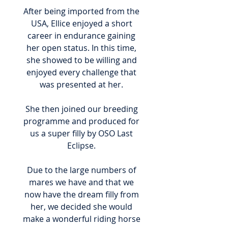
After being imported from the
USA, Ellice enjoyed a short
career in endurance gaining
her open status. In this time,
she showed to be willing and
enjoyed every challenge that
was presented at her.
She then joined our breeding
programme and produced for
us a super filly by OSO Last
Eclipse.
Due to the large numbers of
mares we have and that we
now have the dream filly from
her, we decided she would
make a wonderful riding horse