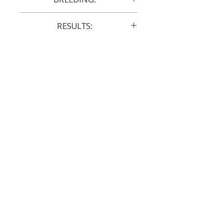
F31966
RESULTS:
AERA
FOLLOW
#OSOARABIANS
Purchase an OSO Arabian
Stallion Service