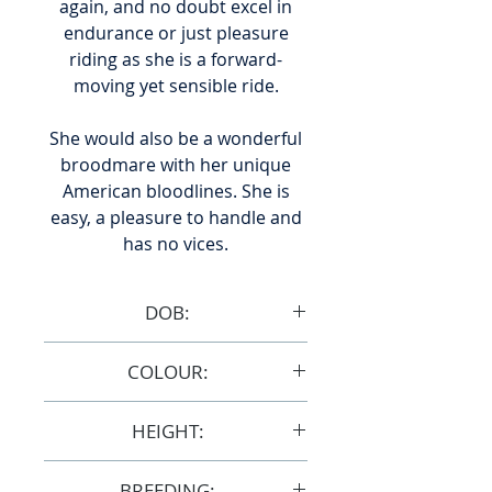
again, and no doubt excel in
endurance or just pleasure
riding as she is a forward-
moving yet sensible ride.
She would also be a wonderful
broodmare with her unique
American bloodlines. She is
easy, a pleasure to handle and
has no vices.
DOB:
18/1/2008
COLOUR:
Grey
HEIGHT:
15hh
BREEDING: