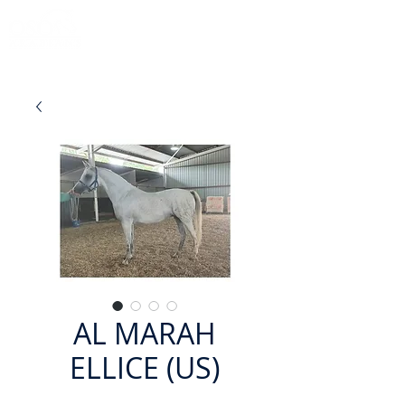
AL MARAH
ELLICE (US)