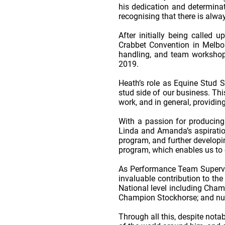
his dedication and determinat
recognising that there is alw
After initially being called
Crabbet Convention in Melbou
handling, and team workshops
2019.
Heath’s role as Equine Stud S
stud side of our business. Thi
work, and in general, providi
With a passion for producing h
Linda and Amanda’s aspiration
program, and further developin
program, which enables us to c
As Performance Team Supervis
invaluable contribution to th
National level including Cha
Champion Stockhorse; and num
Through all this, despite nota