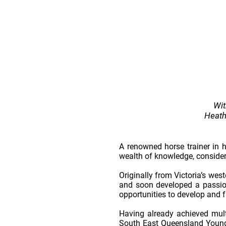
Wit
Heath’
A renowned horse trainer in 
wealth of knowledge, conside
Originally from Victoria’s wes
and soon developed a passion 
opportunities to develop and f
Having already achieved mult
South East Queensland Young 