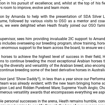
ion in his pursuit of excellence; and, whilst at the top of his
ays room to improve, evolve and learn more.
 upon by Amanda to help with the presentation of SDA Silver 
rne, followed by various visits to OSO as a mentor and coach 
, we were delighted when Heath finally joined our OSO family
upervisor, sees him providing invaluable 2IC support to Amand
s includes overseeing our breeding program, show training, hors
ng enormous support to the team across the board, to ensure we c
orses to achieve the highest level of success in their field, H
s to continue breeding the most exceptional Arabian horses th
g the diversity and versatility of the Arabian breed; also encom
ontinue breeding some of the best derivative horses in Australi
or (and 'Show Daddy'!), in less than a year since our Perform
e team was already evident; with the new team bringing home so
mpion Led and Ridden Purebred Mare; Supreme Youth Anglo; Cha
erous versatility awards that encompasses everything we aspir
ble personal successes in the arena, Heath remains humble, const