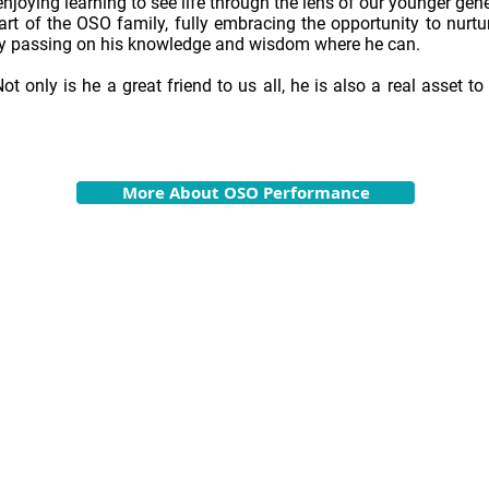
njoying learning to see life through the lens of our younger gene
art of the OSO family, fully embracing the opportunity to nur
 passing on his knowledge and wisdom where he can.
Not only is he a great friend to us all, he is also a real asset 
More About OSO Performance