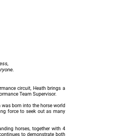
ess,
eryone.
mance circuit, Heath brings a
rformance Team Supervisor.
h was born into the horse world
ving force to seek out as many
nding horses, together with 4
 continues to demonstrate both