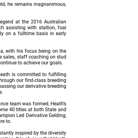
 field, he remains magnanimous,
Legend at the 2016 Australian
assisting with stallion, foal
 on a fulltime basis in early
a, with his focus being on the
e sales, staff coaching on stud
ontinue to achieve our goals.
eath is committed to fulfilling
rough our first-class breeding
passing our derivative breeding
a.
ance team was formed, Heath’s
me 40 titles at both State and
mpion Led Derivative Gelding;
e to.
antly inspired by the diversity