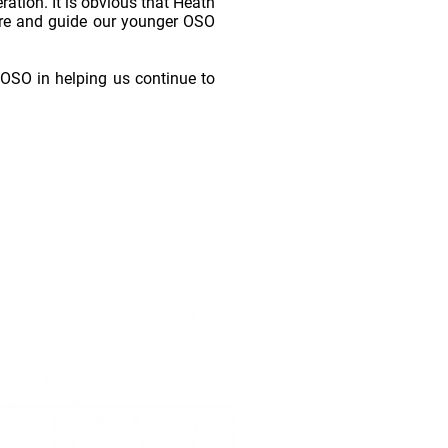
ration. It is obvious that Heath
ture and guide our younger OSO
to OSO in helping us continue to