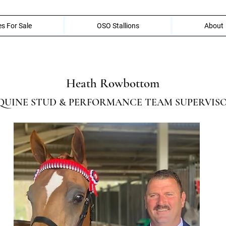
s For Sale
OSO Stallions
About
Heath Rowbottom
QUINE STUD & PERFORMANCE TEAM SUPERVIS