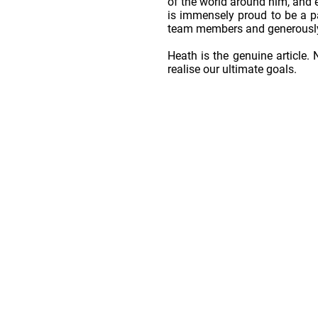
of the world around him, and e
is immensely proud to be a p
team members and generously
Heath is the genuine article. 
realise our ultimate goals.
Home
Horses For Sale
OSO Stallions
We're Hiring!
Contact
Farm
Stud