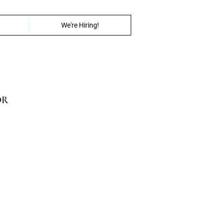
We're Hiring!
OR