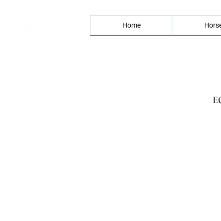
Home
Horse
E