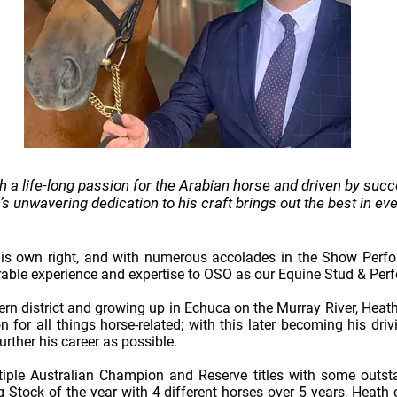
h a life-long passion for the Arabian horse and driven by succ
s unwavering dedication to his craft brings out the best in ev
his own right, and with numerous accolades in the Show Perfor
rable experience and expertise to OSO as our Equine Stud & Pe
tern district and growing up in Echuca on the Murray River, Heat
for all things horse-related; with this later becoming his dri
urther his career as possible.
iple Australian Champion and Reserve titles with some outsta
Stock of the year with 4 different horses over 5 years, Heath