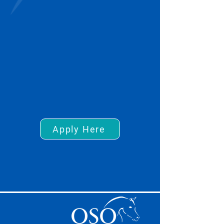
Apply Here