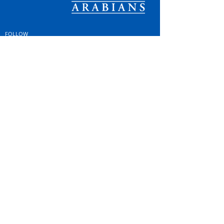
FOLLOW
#OSOARABIANS
Purchase an OSO Arabian
Stallion Service
© Copyright
© MINTOR LLC 2021. All
Rights Reserved |
Privacy
Policy; GDPR & Cookies
|