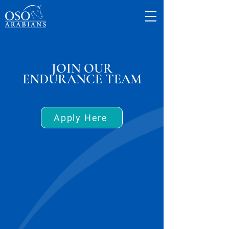
JOIN OUR
ENDURANCE TEAM
Apply Here