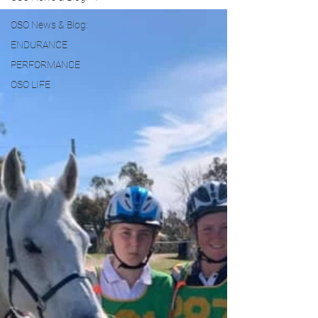
OSO News & Blog:
ENDURANCE
PERFORMANCE
OSO LIFE