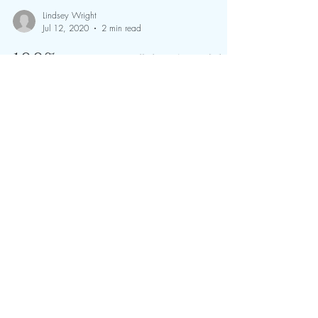
Lindsey Wright
Jul 12, 2020
2 min read
100% completion at
The Rock Endurance
Ride | 11 & 12 July 2020