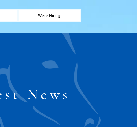
We're Hiring!
est News