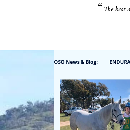
“
The best 
OSO News & Blog:
ENDUR