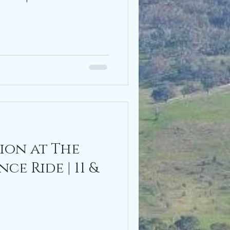
ion at The
e Ride | 11 &