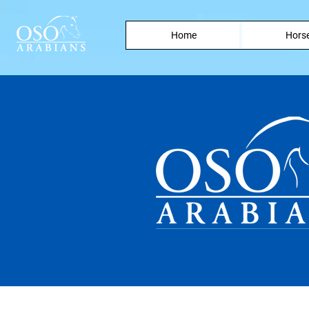
Home
Horse