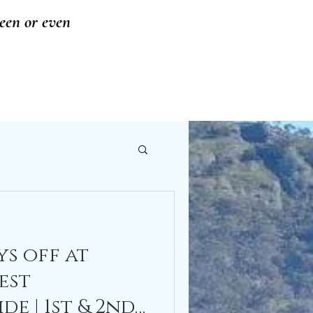
seen or even
s off at
est
e | 1st & 2nd