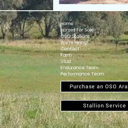
Home
Horses For Sale
OSO Stallions
We're Hiring!
Contact
Farm
Stud
Endurance Team
Performance Team
Purchase an OSO Ara
Stallion Service