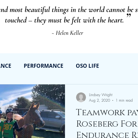
and most beautiful things in the world cannot be 
”
touched – they must be felt with the heart.
~ Helen Keller
ANCE
PERFORMANCE
OSO LIFE
Lindsey Wright
Aug 2, 2020
1 min read
Teamwork pay
Roseberg For
Endurance Rid