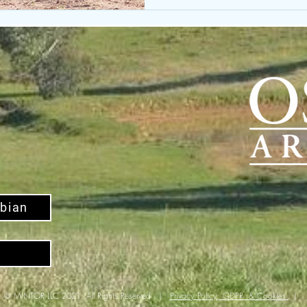
bian
© MINTOR LLC 2021. All Rights Reserved |
Privacy Policy; GDPR & Cookies
|