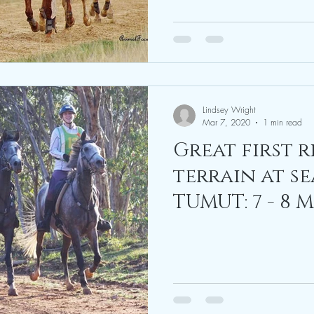
Lindsey Wright
Mar 7, 2020
1 min read
Great first 
terrain at se
TUMUT: 7 - 8 