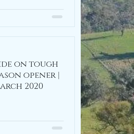
ride on tough
ason opener |
March 2020