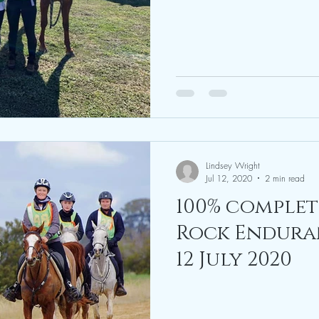
August 2020
Lindsey Wright
Jul 12, 2020
2 min read
100% complet
Rock Enduranc
12 July 2020