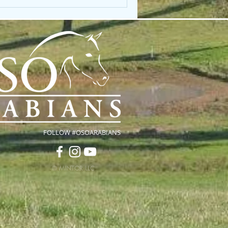
FOLLOW #OSOARABIANS
© MINTOR LLC