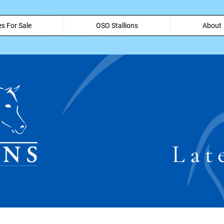
s For Sale
OSO Stallions
About
Lat