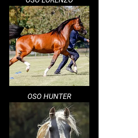
OSO LORENZO
OSO HUNTER