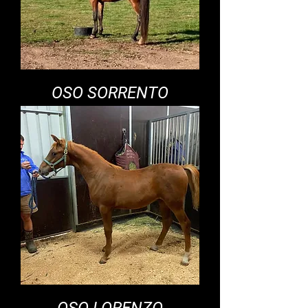
OSO SORRENTO