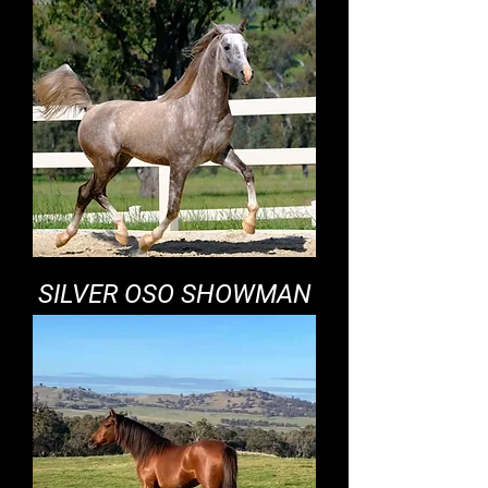
SILVER OSO SHOWMAN