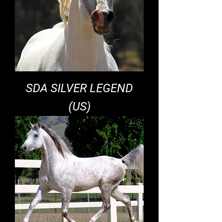
SDA SILVER LEGEND
(US)