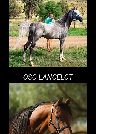
OSO LANCELOT