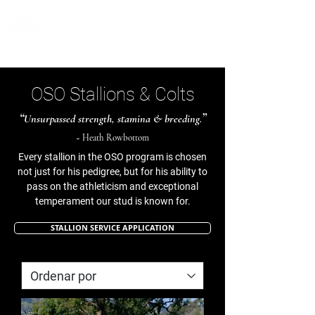
OSO Stallions & Colts
“
”
Unsurpassed strength, stamina & breeding.
~ Heath Rowbottom
Every stallion in the OSO program is chosen
not just for his pedigree, but for his ability to
pass on the athleticism and exceptional
temperament our stud is known for.
STALLION SERVICE APPLICATION