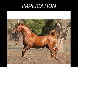
IMPLICATION
KELKETTE PARK
DEBONAIR