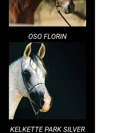
OSO FLORIN
KELKETTE PARK SILVER