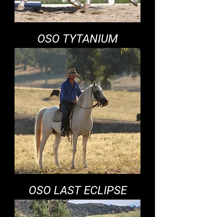
OSO TYTANIUM
OSO LAST ECLIPSE