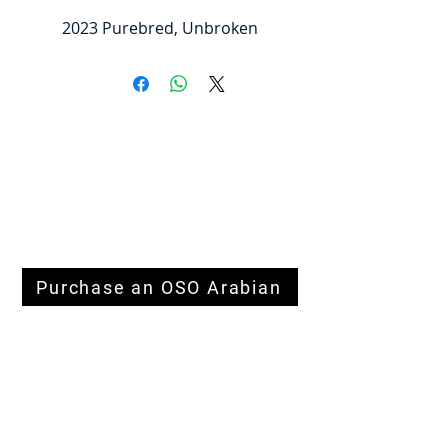
2023 Purebred, Unbroken
FOLLOW
#OSOARABIANS
Purchase an OSO Arabian
Stallion Service
© Derechos de
autor