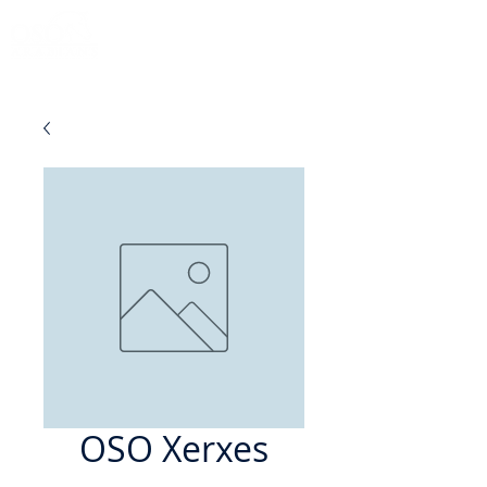
OSO Xerxes