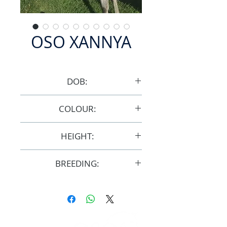
OSO XANNYA
DOB:
8/2/2013
COLOUR:
Bay/Grey
HEIGHT:
15hh
BREEDING:
F32314