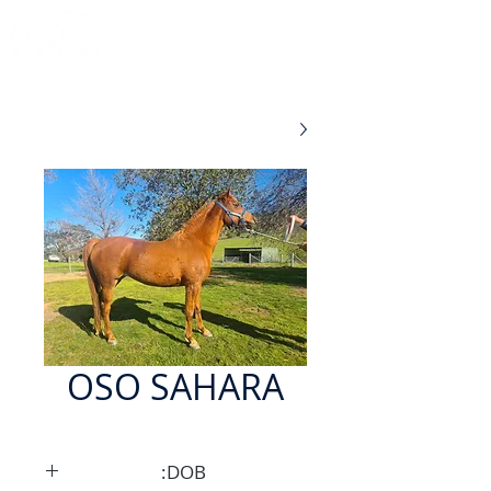
OSO SAHARA
DOB: