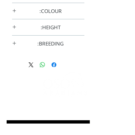
12/10/2015
COLOUR:
Chestnut
HEIGHT:
14hh
BREEDING:
F32963
FOLLOW
#OSOARABIANS
Purchase an OSO Arabian