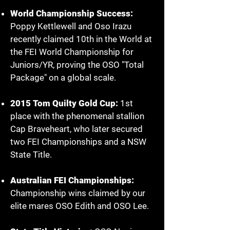
World Championship Success:
Poppy Kettlewell and Oso Irazu
recently claimed 10th in the World at
the FEI World Championship for
Juniors/YR, proving the OSO "Total
Package" on a global scale.
2015 Tom Quilty Gold Cup:
1st
place with the phenomenal stallion
Cap Braveheart, who later secured
two FEI Championships and a NSW
State Title.
Australian FEI Championships:
Championship wins claimed by our
elite mares OSO Edith and OSO Lee.