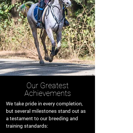
Our Greatest
Achievements
We take pride in every completion,
but several milestones stand out as
a testament to our breeding and
training standards: