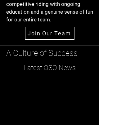
competitive riding with ongoing
education and a genuine sense of fun
for our entire team.
Join Our Team
A Culture of Success
Latest OSO News