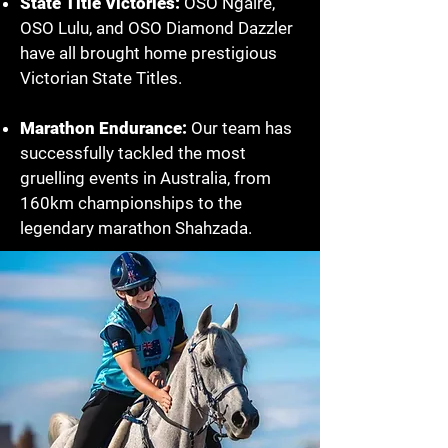
State Title Victories:
OSO Ngaire,
OSO Lulu, and OSO Diamond Dazzler
have all brought home prestigious
Victorian State Titles.
Marathon Endurance:
Our team has
successfully tackled the most
gruelling events in Australia, from
160km championships to the
legendary marathon Shahzada.