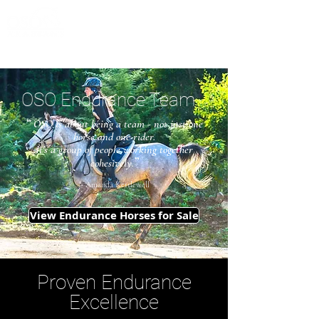
OSO Endurance Team
“
OSO is about being a team - not just one
horse and one rider.
It's a group of people working together
”
cohesively.
~ Amanda Kettlewell
View Endurance Horses for Sale
Proven Endurance
Excellence