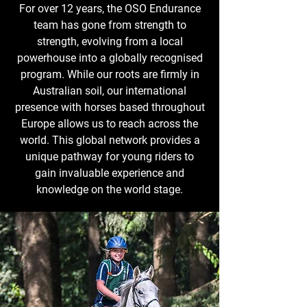
For over 12 years, the OSO Endurance
team has gone from strength to
strength, evolving from a local
powerhouse into a globally recognised
program. While our roots are firmly in
Australian soil, our international
presence with horses based throughout
Europe allows us to reach across the
world. This global network provides a
unique pathway for young riders to
gain invaluable experience and
knowledge on the world stage.