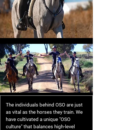
The individuals behind OSO are just
as vital as the horses they train. We
have cultivated a unique "OSO
culture" that balances high-level