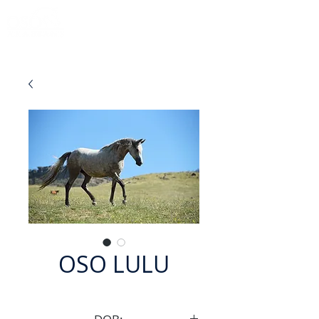
OSO LULU