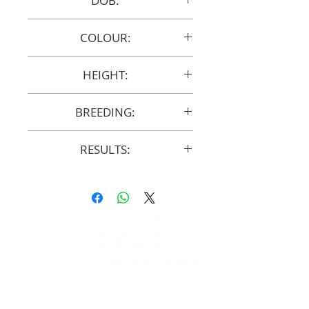
DOB:
11/10/2011
COLOUR:
Grey
HEIGHT:
15hh
BREEDING:
F31329
RESULTS:
AERA
FOLLOW