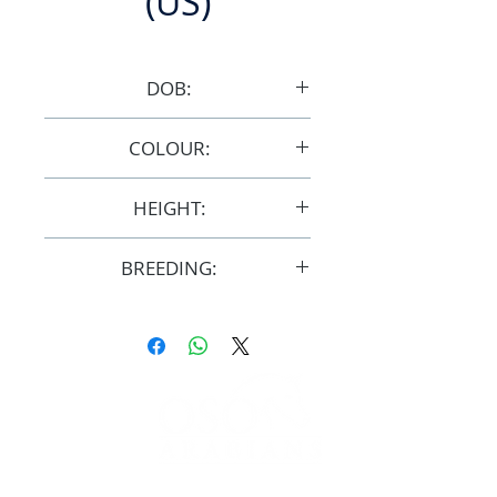
(US)
DOB:
3/4/2007
COLOUR:
Bay
HEIGHT:
14.3hh
BREEDING:
F29928