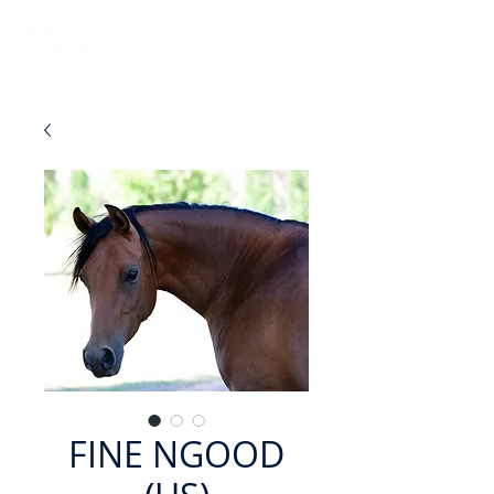
FINE NGOOD