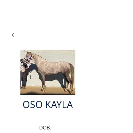
OSO KAYLA
DOB: