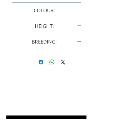
8/9/2014
COLOUR:
Chestnut/Grey
HEIGHT:
15hh
BREEDING:
F32528
FOLLOW
#OSOARABIANS
Purchase an OSO Arabian