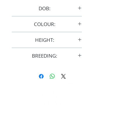
DOB:
17/4/2008
COLOUR:
Bay
HEIGHT:
14.3hh
BREEDING:
F31001
FOLLOW
#OSOARABIANS