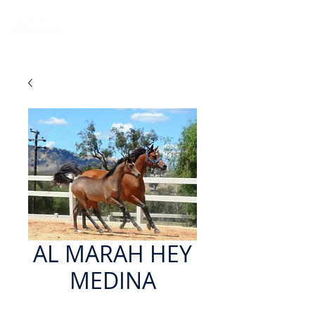
AL MARAH HEY
MEDINA