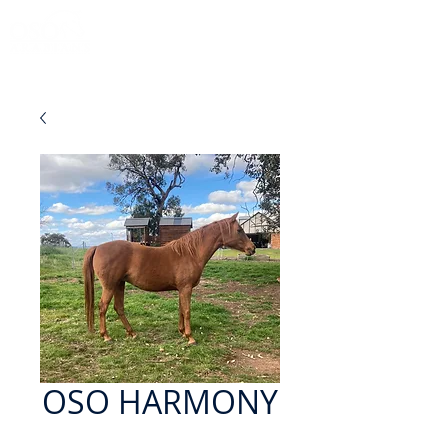
OSO HARMONY