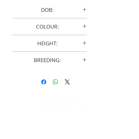
DOB:
1/10/2015
COLOUR:
Chestnut
HEIGHT:
15hh
BREEDING:
F32962
FOLLOW
#OSOARABIANS