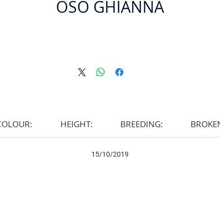
OSO GHIANNA
COLOUR:
HEIGHT:
BREEDING:
BROKE
15/10/2019