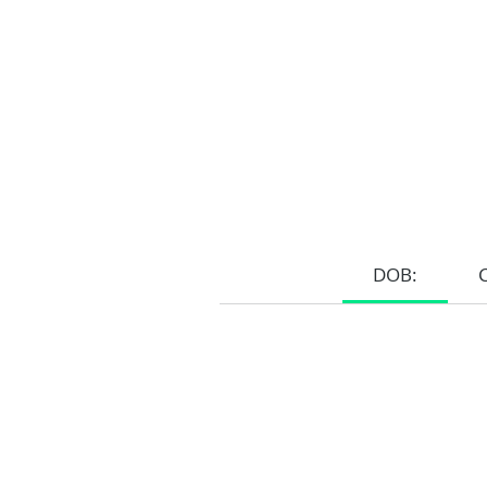
DOB:
Home