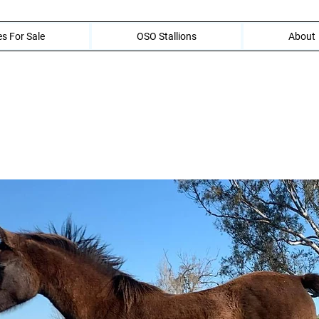
s For Sale
OSO Stallions
About