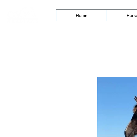
Home
Horse