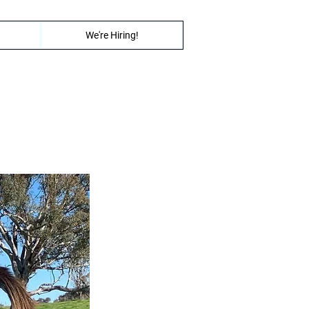
We're Hiring!