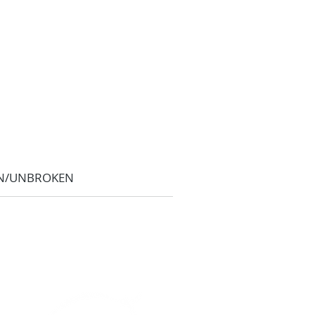
N/UNBROKEN