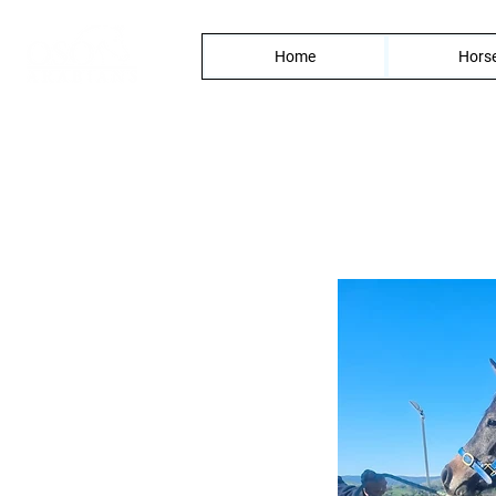
Home
Horse