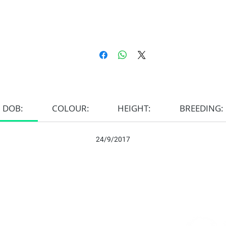
DOB:
COLOUR:
HEIGHT:
BREEDING:
24/9/2017