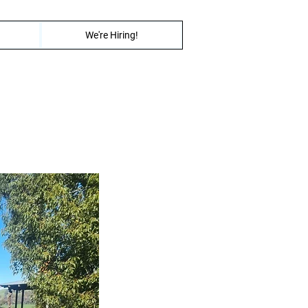
We're Hiring!