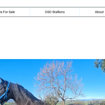
s For Sale
OSO Stallions
About