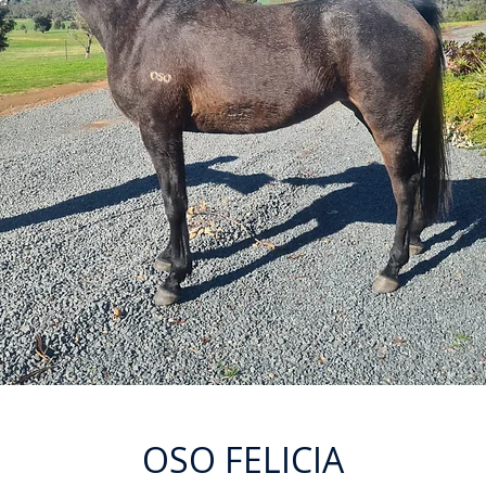
OSO FELICIA