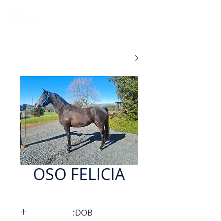
OSO FELICIA
DOB: