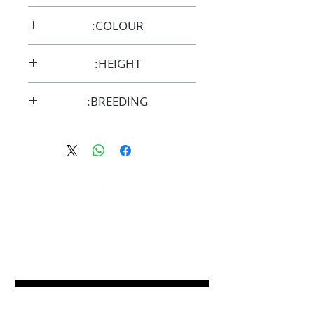
24/9/2017
COLOUR:
Grey
HEIGHT:
14.2hh
BREEDING:
F33552
FOLLOW
#OSOARABIANS
Purchase an OSO Arabian