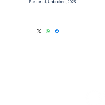
2023, Purebred, Unbroken