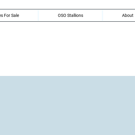
s For Sale
OSO Stallions
About