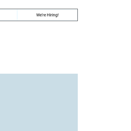
We're Hiring!