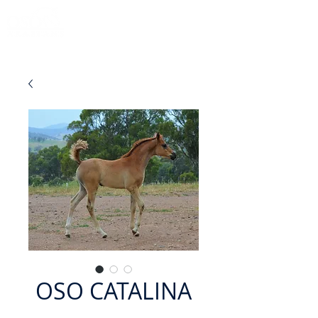
OSO CATALINA