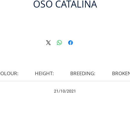
OSO CATALINA
COLOUR:
HEIGHT:
BREEDING:
BROKE
21/10/2021