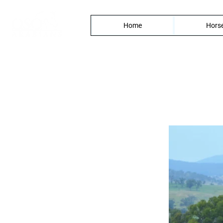
Home
Horse