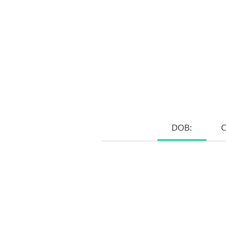
DOB:
Home