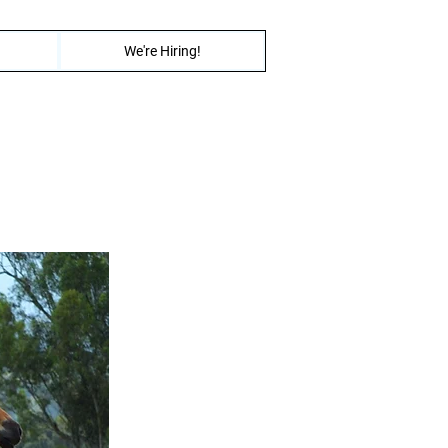
We're Hiring!