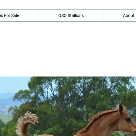
s For Sale
OSO Stallions
About