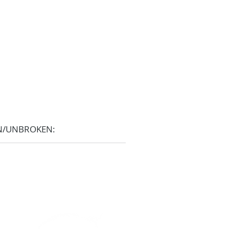
N/UNBROKEN: