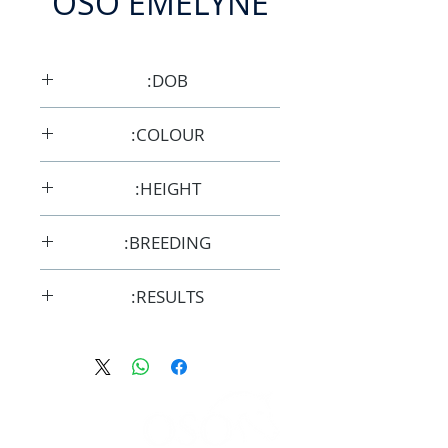
OSO EMELYNE
DOB:
3/10/2009
COLOUR:
Grey
HEIGHT:
14.3hh
BREEDING:
F30376
RESULTS:
AERA