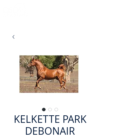
KELKETTE PARK
DEBONAIR