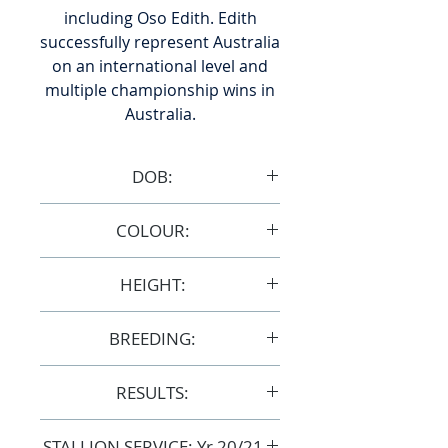
including Oso Edith. Edith
successfully represent Australia
on an international level and
multiple championship wins in
Australia.
DOB:
7/12/1994
COLOUR:
Chestnut
HEIGHT:
15.1hh
BREEDING:
S18137
RESULTS:
AERA
STALLION SERVICE: Yr 20/21