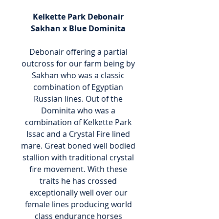
Kelkette Park Debonair
Sakhan x Blue Dominita
Debonair offering a partial
outcross for our farm being by
Sakhan who was a classic
combination of Egyptian
Russian lines. Out of the
Dominita who was a
combination of Kelkette Park
Issac and a Crystal Fire lined
mare. Great boned well bodied
stallion with traditional crystal
fire movement. With these
traits he has crossed
exceptionally well over our
female lines producing world
class endurance horses