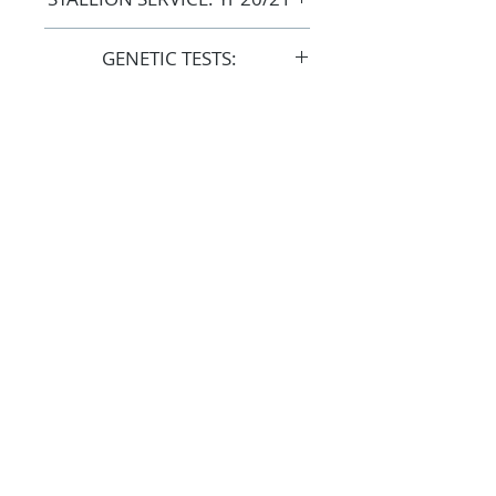
COST: $1,500 + GST
GENETIC TESTS:
Clear: CA / LFS / SCID
FOLLOW
#OSOARABIANS
Purchase an OSO Arabian
Stallion Service