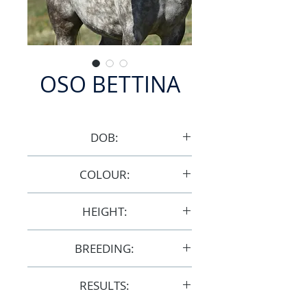
OSO BETTINA
DOB:
9/10/2009
COLOUR:
Grey
HEIGHT:
14.1hh
BREEDING:
F30373
RESULTS: