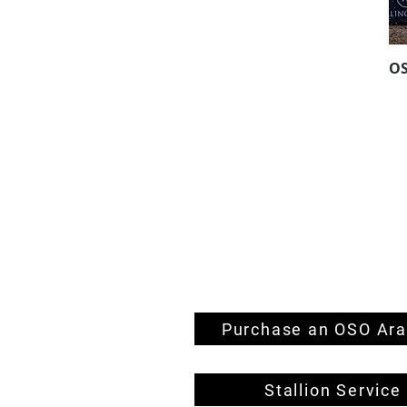
O
Home
Horses For Sale
OSO Stallions
We're Hiring!
Contact
Farm
Stud
Endurance Team
Performance Team
Purchase an OSO Ara
Stallion Service