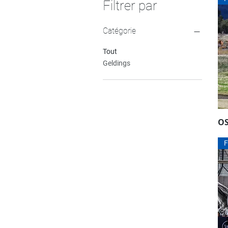
Filtrer par
Catégorie
Tout
Geldings
O
F