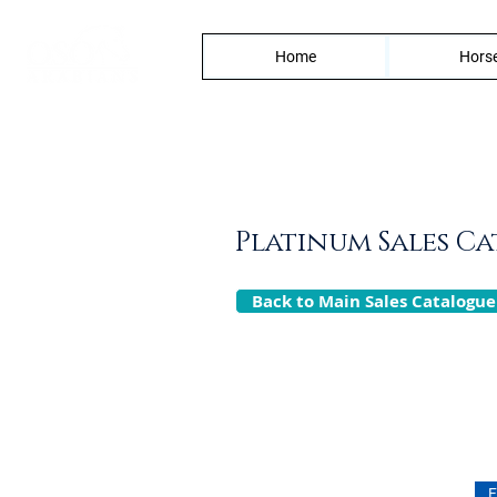
Home
Horse
Platinum Sales C
Back to Main Sales Catalogue
F