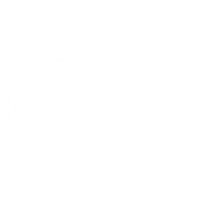
FOLLOW #OSOARABIANS
© Copyright