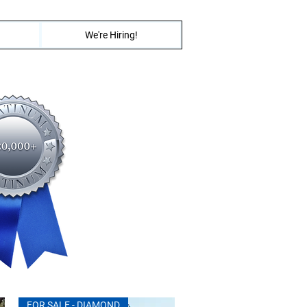
We're Hiring!
FOR SALE - DIAMOND