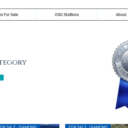
s For Sale
OSO Stallions
About
ategory
OR SALE - DIAMOND
FOR SALE - DIAMOND