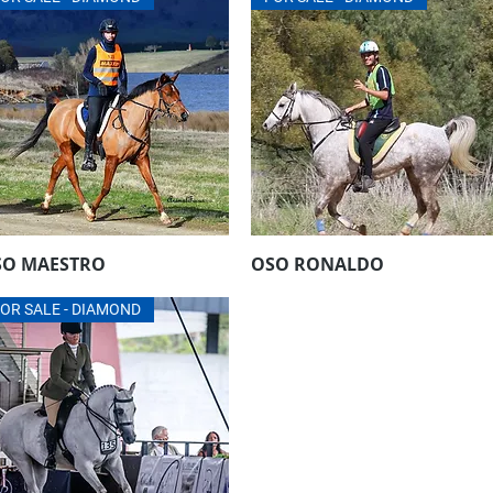
SO MAESTRO
OSO RONALDO
Aperçu rapide
Aperçu rapide
OR SALE - DIAMOND