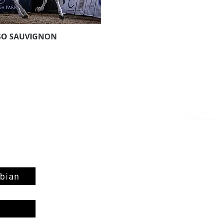
SO SAUVIGNON
Aperçu rapide
bian