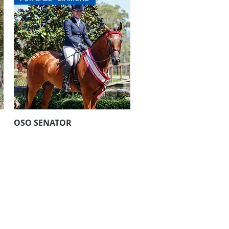
OSO SENATOR
Aperçu rapide