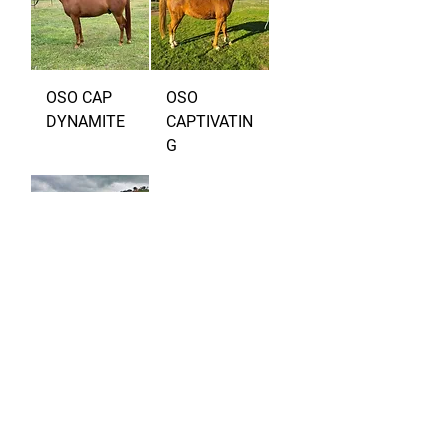
OSO CAP
OSO
DYNAMITE
CAPTIVATIN
G
OSO DAISY
Load More