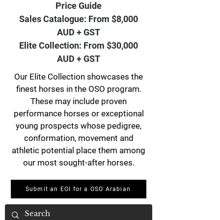
Price Guide
Sales Catalogue: From $8,000
AUD + GST
Elite Collection: From $30,000
AUD + GST
Our Elite Collection showcases the
finest horses in the OSO program.
These may include proven
performance horses or exceptional
young prospects whose pedigree,
conformation, movement and
athletic potential place them among
our most sought-after horses.
Submit an EOI for a OSO Arabian