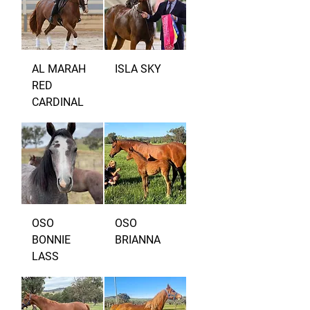
AL MARAH
ISLA SKY
RED
CARDINAL
OSO
OSO
BONNIE
BRIANNA
LASS