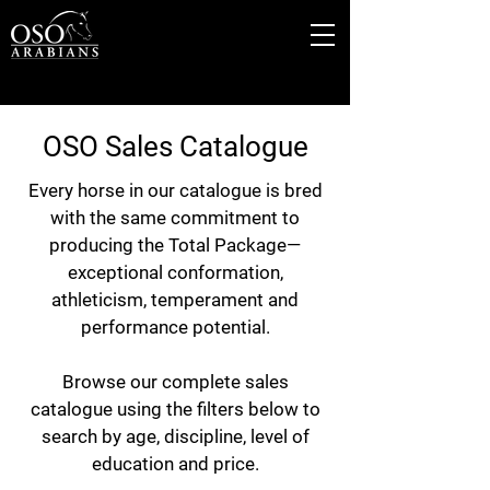
OSO Sales Catalogue
Every horse in our catalogue is bred
with the same commitment to
producing the Total Package—
exceptional conformation,
athleticism, temperament and
performance potential.
Browse our complete sales
catalogue using the filters below to
search by age, discipline, level of
education and price.​