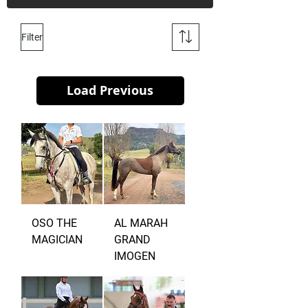
Filter
Load Previous
OSO THE
AL MARAH
MAGICIAN
GRAND
IMOGEN