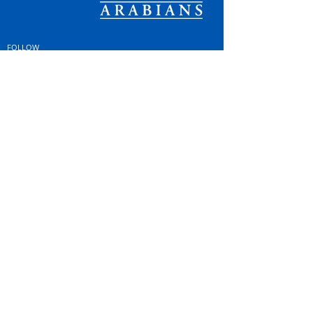
FOLLOW
#OSOARABIANS
Purchase an OSO Arabian
Stallion Service
© Copyright
© MINTOR LLC 2021. All
Rights Reserved |
Privacy
Policy; GDPR & Cookies
|