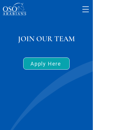
JOIN OUR TEAM
Apply Here