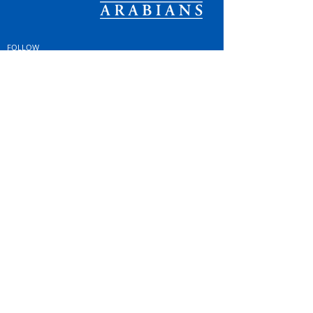
FOLLOW
#OSOARABIANS
Purchase an OSO Arabian
Stallion Service
© Copyright
© MINTOR LLC 2021. All
Rights Reserved |
Privacy
Policy; GDPR & Cookies
|