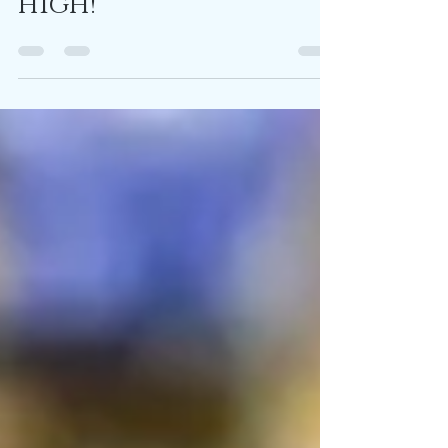
high!