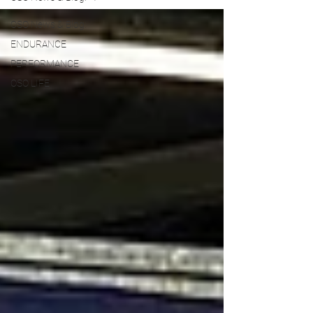
OSO News & Blog:
ENDURANCE
PERFORMANCE
OSO LIFE