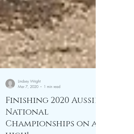
Lindsey Wright
Mar 7, 2020
1 min read
Finishing 2020 Aussie
National
Championships on a