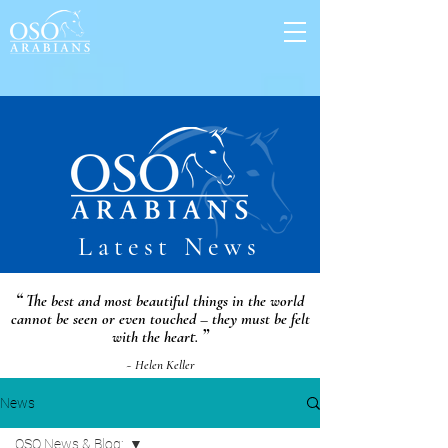
Latest News
“
The best and most beautiful things in the world
cannot be seen or even touched – they must be felt
”
with the heart.
~ Helen Keller
News
OSO News & Blog: